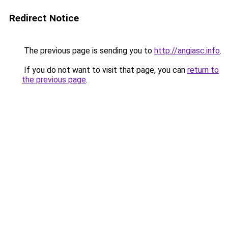
Redirect Notice
The previous page is sending you to
http://angiasc.info
.
If you do not want to visit that page, you can
return to
the previous page
.