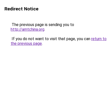
Redirect Notice
The previous page is sending you to
http://amtchina.org
.
If you do not want to visit that page, you can
return to
the previous page
.