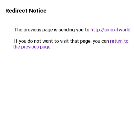
Redirect Notice
The previous page is sending you to
http://amoxil.world
.
If you do not want to visit that page, you can
return to
the previous page
.