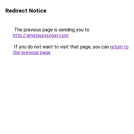
Redirect Notice
The previous page is sending you to
http://amateurxxxgay.com
.
If you do not want to visit that page, you can
return to
the previous page
.