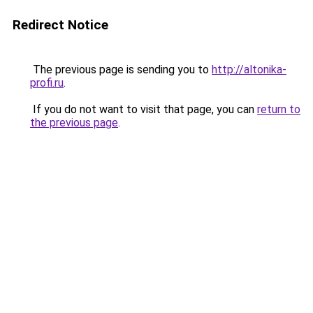
Redirect Notice
The previous page is sending you to
http://altonika-
profi.ru
.
If you do not want to visit that page, you can
return to
the previous page
.