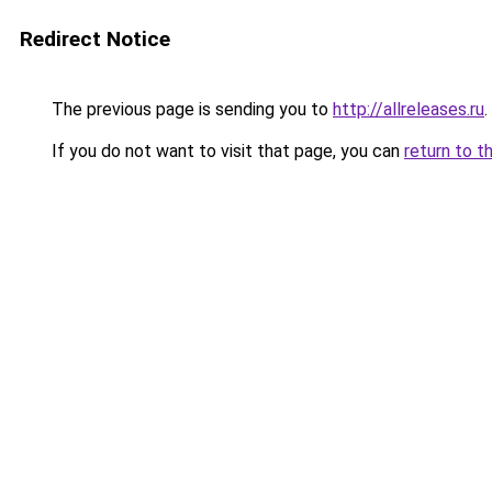
Redirect Notice
The previous page is sending you to
http://allreleases.ru
.
If you do not want to visit that page, you can
return to t