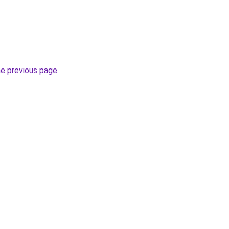
he previous page
.