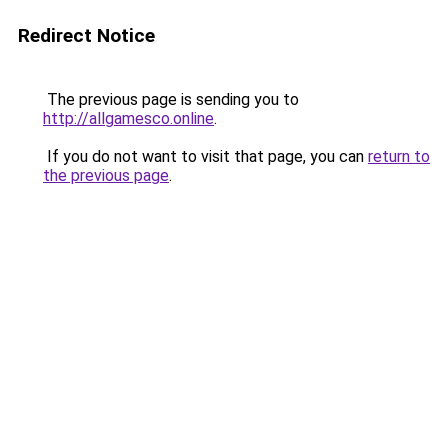
Redirect Notice
The previous page is sending you to
http://allgamesco.online
.
If you do not want to visit that page, you can
return to
the previous page
.