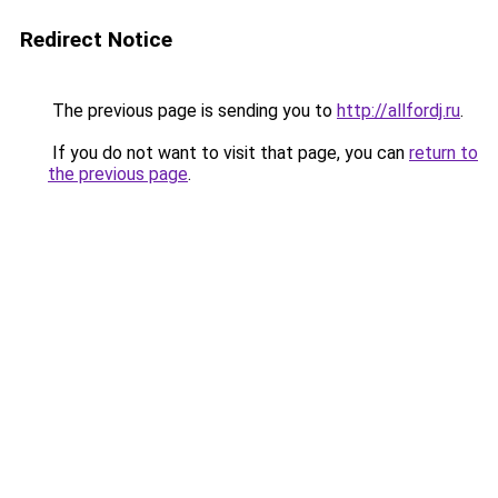
Redirect Notice
The previous page is sending you to
http://allfordj.ru
.
If you do not want to visit that page, you can
return to
the previous page
.