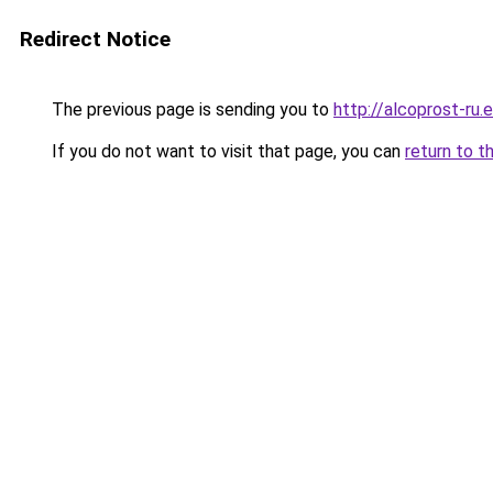
Redirect Notice
The previous page is sending you to
http://alcoprost-ru.e
If you do not want to visit that page, you can
return to t