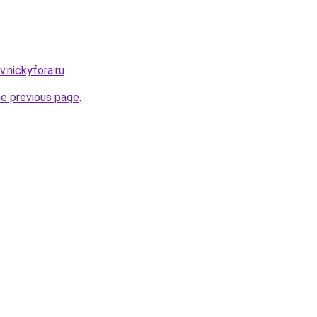
v.nickyfora.ru
.
he previous page
.