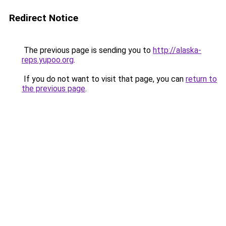
Redirect Notice
The previous page is sending you to
http://alaska-
reps.yupoo.org
.
If you do not want to visit that page, you can
return to
the previous page
.