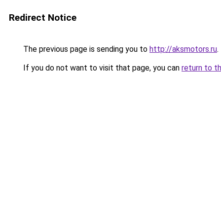
Redirect Notice
The previous page is sending you to
http://aksmotors.ru
.
If you do not want to visit that page, you can
return to t