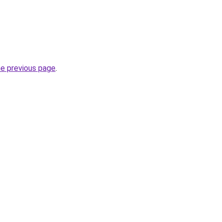
he previous page
.