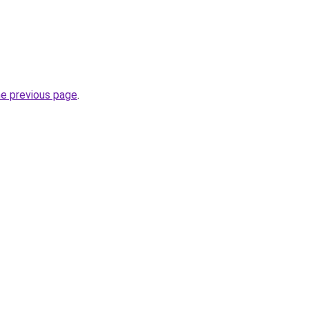
he previous page
.