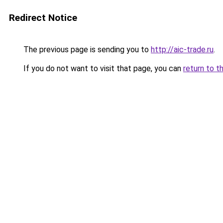
Redirect Notice
The previous page is sending you to
http://aic-trade.ru
.
If you do not want to visit that page, you can
return to t