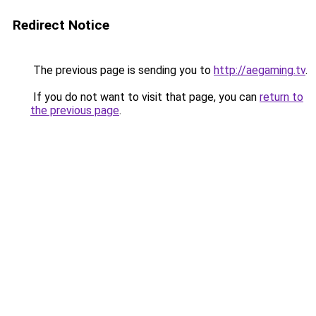
Redirect Notice
The previous page is sending you to
http://aegaming.tv
.
If you do not want to visit that page, you can
return to
the previous page
.