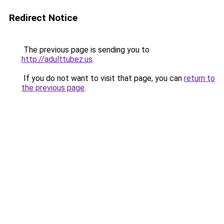
Redirect Notice
The previous page is sending you to
http://adulttubez.us
.
If you do not want to visit that page, you can
return to
the previous page
.