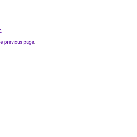
m
.
he previous page
.