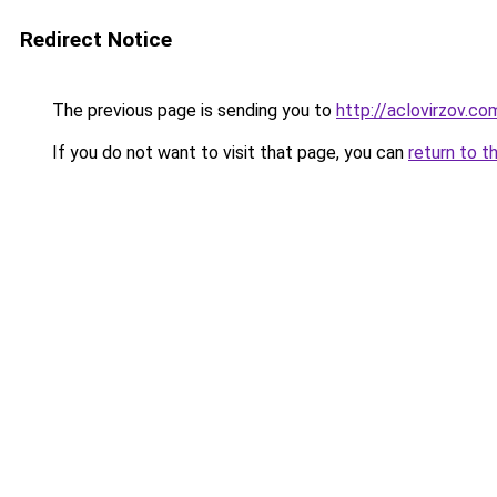
Redirect Notice
The previous page is sending you to
http://aclovirzov.co
If you do not want to visit that page, you can
return to t