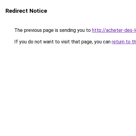
Redirect Notice
The previous page is sending you to
http://acheter-des-l
If you do not want to visit that page, you can
return to t