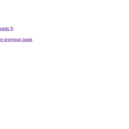
eads.fr
.
he previous page
.