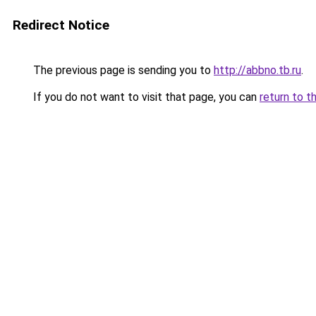
Redirect Notice
The previous page is sending you to
http://abbno.tb.ru
.
If you do not want to visit that page, you can
return to t