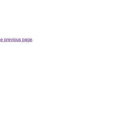
he previous page
.