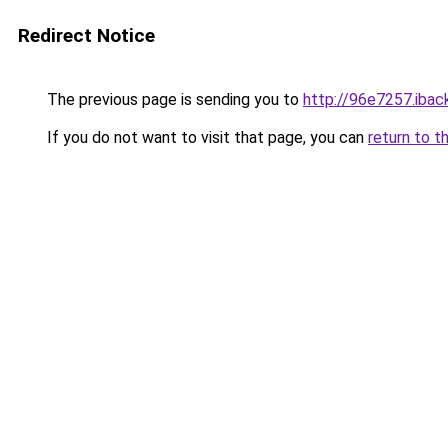
Redirect Notice
The previous page is sending you to
http://96e7257.iback
If you do not want to visit that page, you can
return to t