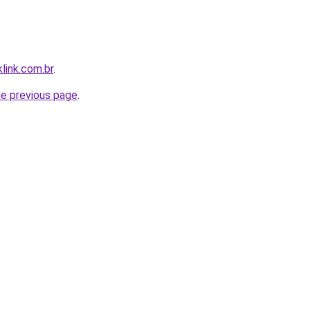
link.com.br
.
he previous page
.