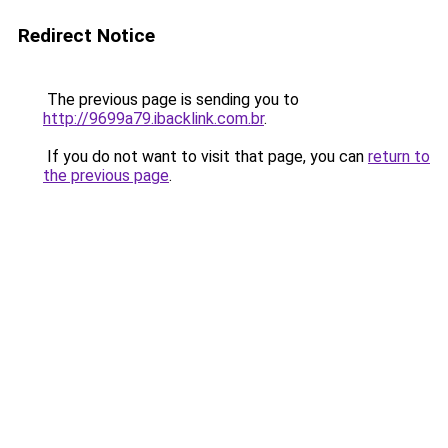
Redirect Notice
The previous page is sending you to
http://9699a79.ibacklink.com.br
.
If you do not want to visit that page, you can
return to
the previous page
.