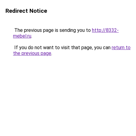
Redirect Notice
The previous page is sending you to
http://8332-
mebel.ru
.
If you do not want to visit that page, you can
return to
the previous page
.