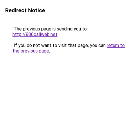
Redirect Notice
The previous page is sending you to
http://800callweb.net
.
If you do not want to visit that page, you can
return to
the previous page
.