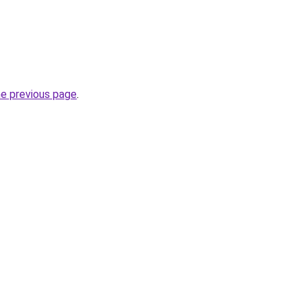
he previous page
.