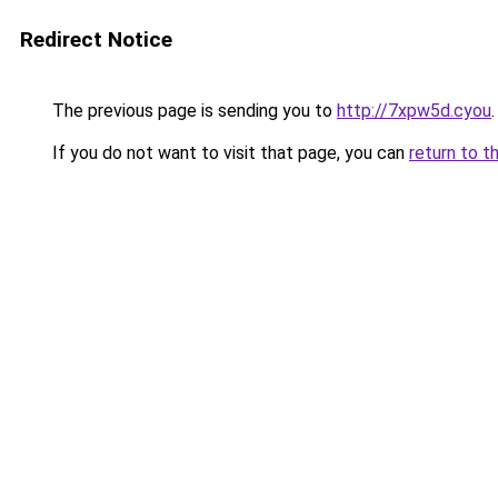
Redirect Notice
The previous page is sending you to
http://7xpw5d.cyou
.
If you do not want to visit that page, you can
return to t