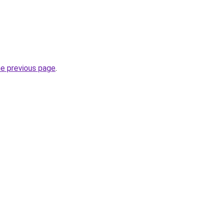
he previous page
.