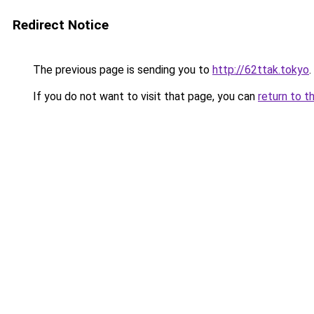
Redirect Notice
The previous page is sending you to
http://62ttak.tokyo
.
If you do not want to visit that page, you can
return to t