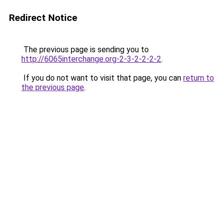
Redirect Notice
The previous page is sending you to
http://6065interchange.org-2-3-2-2-2-2
.
If you do not want to visit that page, you can
return to
the previous page
.