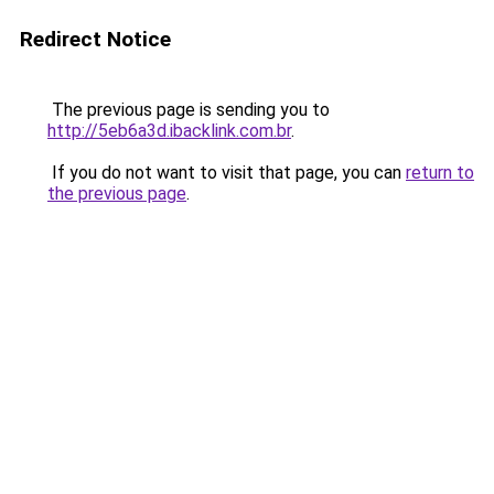
Redirect Notice
The previous page is sending you to
http://5eb6a3d.ibacklink.com.br
.
If you do not want to visit that page, you can
return to
the previous page
.