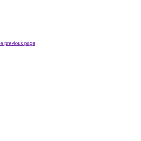
he previous page
.