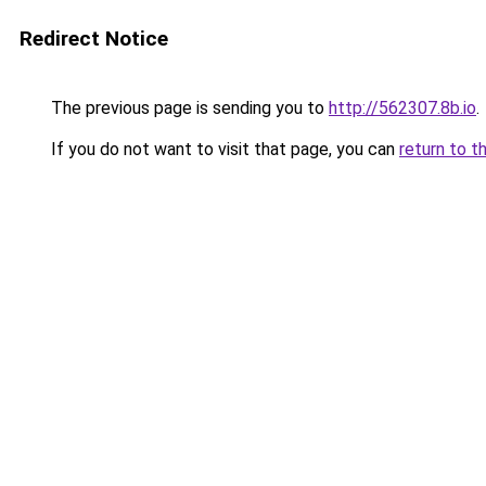
Redirect Notice
The previous page is sending you to
http://562307.8b.io
.
If you do not want to visit that page, you can
return to t