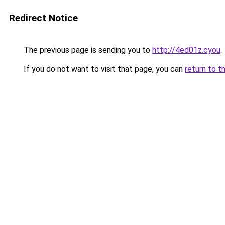
Redirect Notice
The previous page is sending you to
http://4ed01z.cyou
.
If you do not want to visit that page, you can
return to t