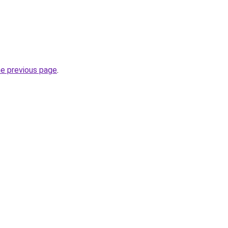
he previous page
.