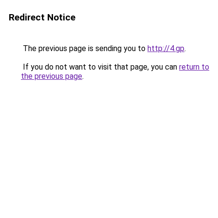
Redirect Notice
The previous page is sending you to
http://4.gp
.
If you do not want to visit that page, you can
return to
the previous page
.