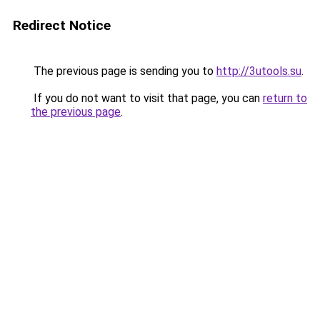
Redirect Notice
The previous page is sending you to
http://3utools.su
.
If you do not want to visit that page, you can
return to
the previous page
.