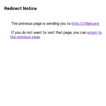
Redirect Notice
The previous page is sending you to
http://24lancer.ir
.
If you do not want to visit that page, you can
return to
the previous page
.