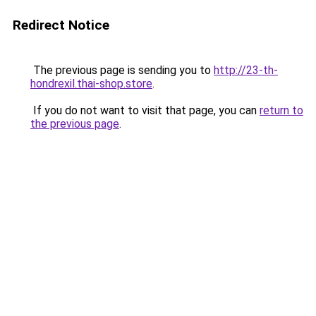
Redirect Notice
The previous page is sending you to
http://23-th-
hondrexil.thai-shop.store
.
If you do not want to visit that page, you can
return to
the previous page
.