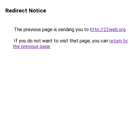
Redirect Notice
The previous page is sending you to
http://22web.org
.
If you do not want to visit that page, you can
return to
the previous page
.