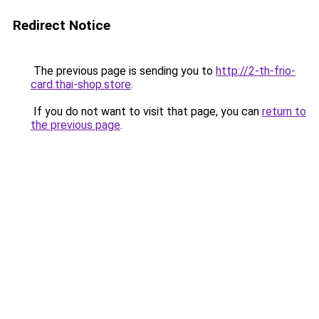
Redirect Notice
The previous page is sending you to
http://2-th-frio-
card.thai-shop.store
.
If you do not want to visit that page, you can
return to
the previous page
.