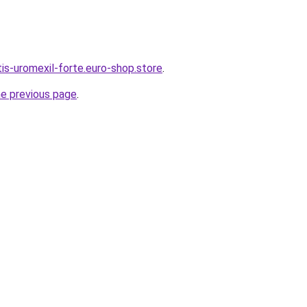
tis-uromexil-forte.euro-shop.store
.
he previous page
.