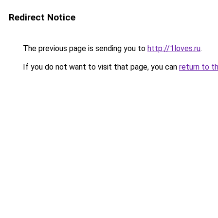
Redirect Notice
The previous page is sending you to
http://1loves.ru
.
If you do not want to visit that page, you can
return to t