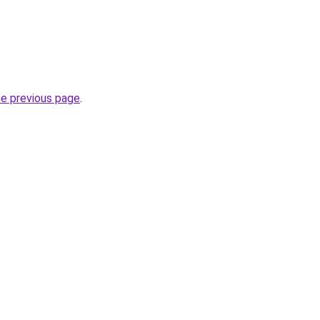
he previous page
.