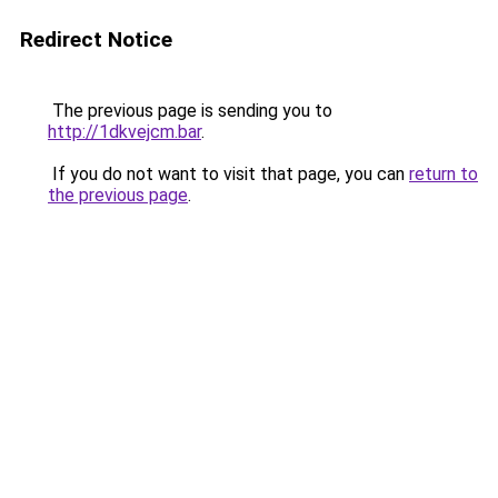
Redirect Notice
The previous page is sending you to
http://1dkvejcm.bar
.
If you do not want to visit that page, you can
return to
the previous page
.