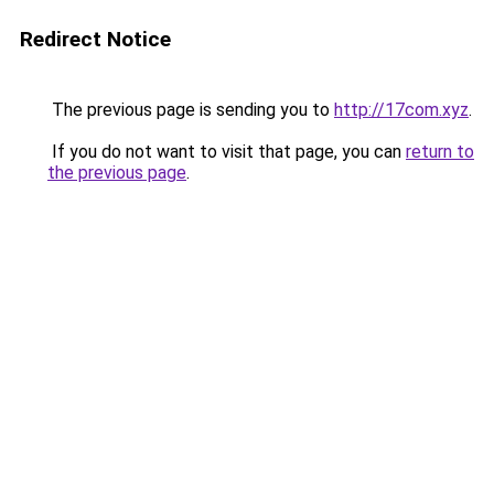
Redirect Notice
The previous page is sending you to
http://17com.xyz
.
If you do not want to visit that page, you can
return to
the previous page
.