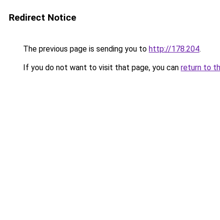
Redirect Notice
The previous page is sending you to
http://178.204
.
If you do not want to visit that page, you can
return to t