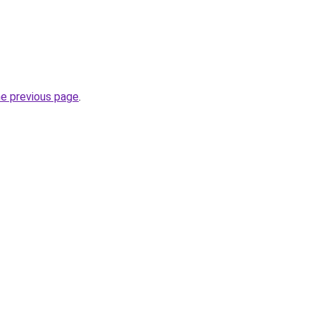
he previous page
.