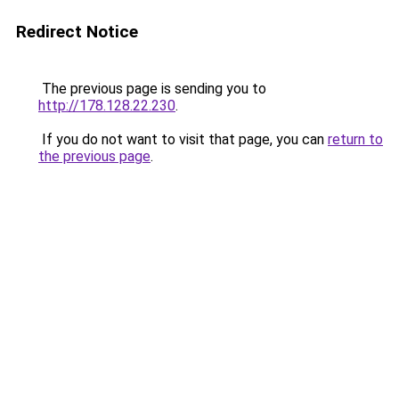
Redirect Notice
The previous page is sending you to
http://178.128.22.230
.
If you do not want to visit that page, you can
return to
the previous page
.