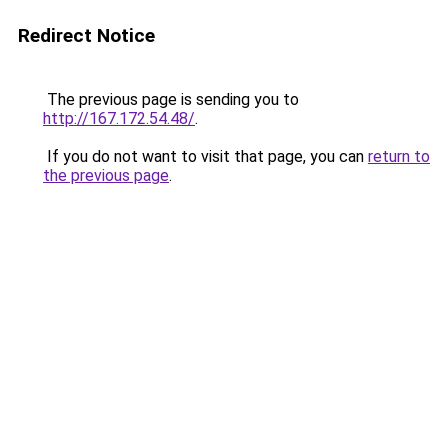
Redirect Notice
The previous page is sending you to
http://167.172.54.48/
.
If you do not want to visit that page, you can
return to
the previous page
.