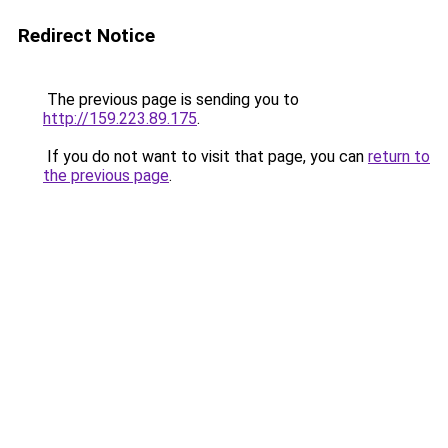
Redirect Notice
The previous page is sending you to
http://159.223.89.175
.
If you do not want to visit that page, you can
return to
the previous page
.