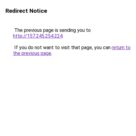
Redirect Notice
The previous page is sending you to
http://157.245.254.224
.
If you do not want to visit that page, you can
return to
the previous page
.