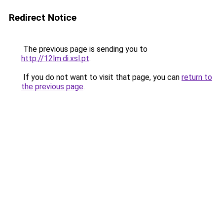
Redirect Notice
The previous page is sending you to
http://12lm.di.xsl.pt
.
If you do not want to visit that page, you can
return to
the previous page
.