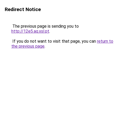
Redirect Notice
The previous page is sending you to
http://12e5.aq.xsl.pt
.
If you do not want to visit that page, you can
return to
the previous page
.