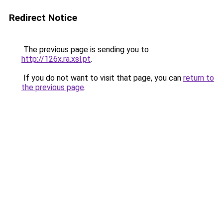
Redirect Notice
The previous page is sending you to
http://126x.ra.xsl.pt
.
If you do not want to visit that page, you can
return to
the previous page
.