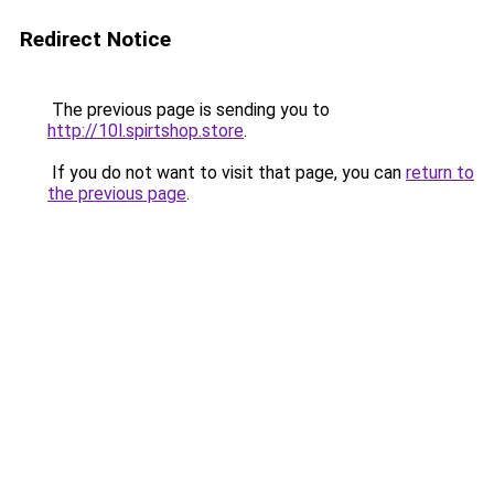
Redirect Notice
The previous page is sending you to
http://10l.spirtshop.store
.
If you do not want to visit that page, you can
return to
the previous page
.