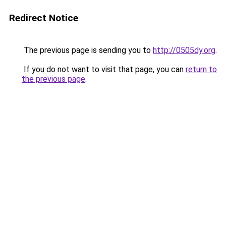
Redirect Notice
The previous page is sending you to
http://0505dy.org
.
If you do not want to visit that page, you can
return to
the previous page
.