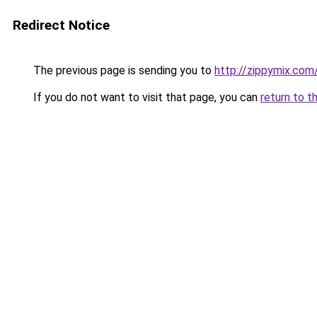
Redirect Notice
The previous page is sending you to
http://zippymix.com
If you do not want to visit that page, you can
return to t