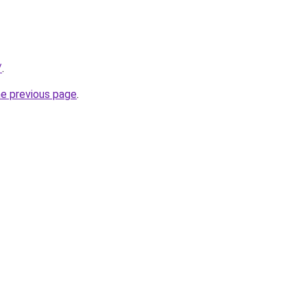
/
.
he previous page
.