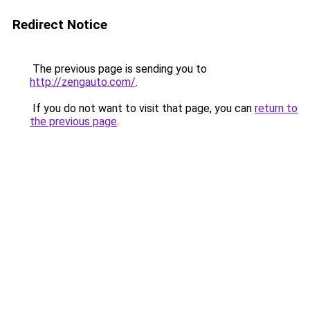
Redirect Notice
The previous page is sending you to
http://zengauto.com/
.
If you do not want to visit that page, you can
return to
the previous page
.