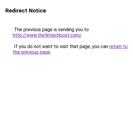
Redirect Notice
The previous page is sending you to
http://www.thefintechpost.com/
.
If you do not want to visit that page, you can
return to
the previous page
.